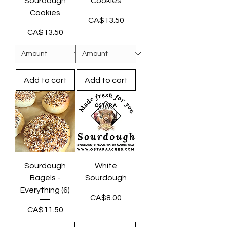
Sourdough
Cookies
Cookies
Price
CA$13.50
Price
CA$13.50
Add to cart
Add to cart
Sourdough
White
Bagels -
Sourdough
Everything (6)
Price
CA$8.00
Price
CA$11.50