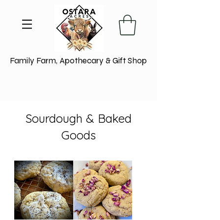
Family Farm, Apothecary & Gift Shop
Sourdough & Baked
Goods