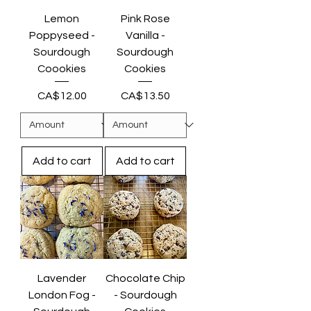
Lemon
Pink Rose
Poppyseed -
Vanilla -
Sourdough
Sourdough
Coookies
Cookies
Price
Price
CA$12.00
CA$13.50
Add to cart
Add to cart
Lavender
Chocolate Chip
London Fog -
- Sourdough