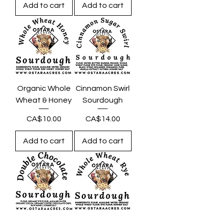
Add to cart
Add to cart
Organic Whole
Cinnamon Swirl
Wheat & Honey
Sourdough
Price
Price
CA$10.00
CA$14.00
Add to cart
Add to cart