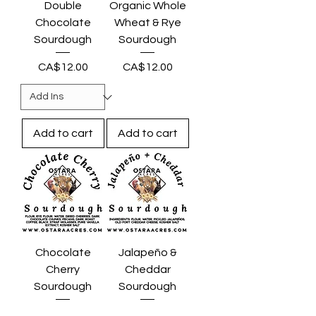
Double
Organic Whole
Chocolate
Wheat & Rye
Sourdough
Sourdough
Price
Price
CA$12.00
CA$12.00
Add to cart
Add to cart
Chocolate
Jalapeño &
Cherry
Cheddar
Sourdough
Sourdough
Price
Price
CA$15.00
CA$14.00