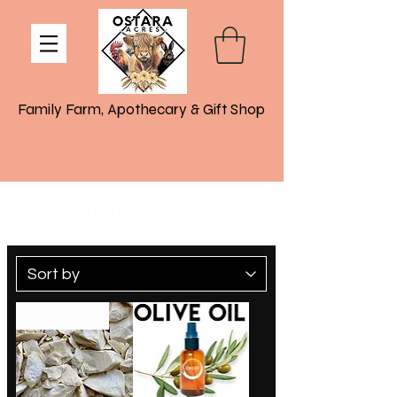
Family Farm, Apothecary & Gift Shop
Butters & Oils
Coming Soon