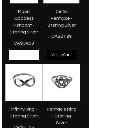
Moon
Celtic
Goddess
Pentacle -
Pendant -
Sterling Silver
Sterling Silver
Price
CA$21.99
Price
CA$34.99
Out of Stock
Add to Cart
Infinity Ring -
Pentacle Ring
Sterling Silver
- Sterling
Silver
Price
CA$21.95