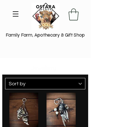
Family Farm, Apothecary & Gift Shop
Jewellery