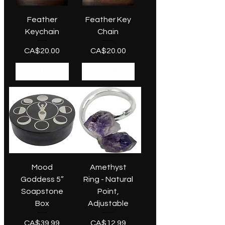
Feather
Feather Key
Keychain
Chain
Price
Price
CA$20.00
CA$20.00
Out of Stock
Out of Stock
Mood
Amethyst
Goddess 5”
Ring - Natural
Soapstone
Point,
Box
Adjustable
Price
Price
CA$39.99
CA$12.99