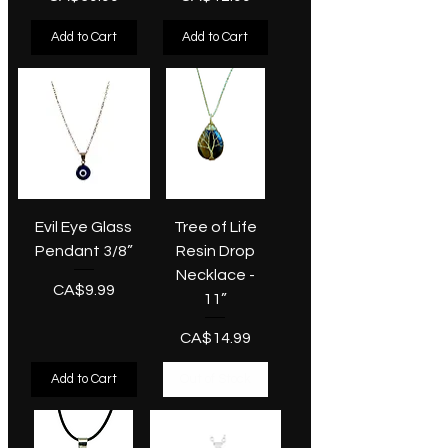
Add to Cart
Add to Cart
Evil Eye Glass
Tree of Life
Pendant 3/8”
Resin Drop
Necklace -
Price
CA$9.99
11”
Price
CA$14.99
Add to Cart
Out of Stock