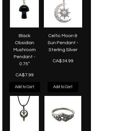
Black
Celtic Moon &
Obsidian
Sun Pendant -
Mushroom
Sterling Silver
Pendant -
Price
CA$34.99
0.75”
Price
CA$7.99
Add to Cart
Add to Cart