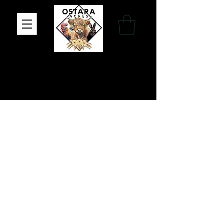
Family Farm, Apothecary & Gift Shop