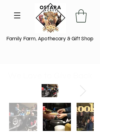
Family Farm, Apothecary & Gift Shop
We Love to Give Back