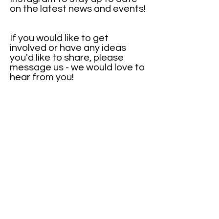
on the latest news and events!
If you would like to get
involved or have any ideas
you'd like to share, please
message us - we would love to
hear from you!