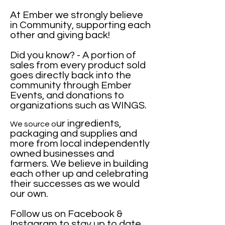
At Ember we strongly believe
in Community,
supporting each
other and giving back!
Did you know? - A portion of
sales from every product sold
goes directly back into the
community through Ember
Events, and donations to
organizations such as WINGS.
ur ingredients,
We source o
packaging and supplies and
more from local independently
owned businesses and
farmers. We believe in building
each other up and celebrating
their successes as we would
our own.
Follow us on Facebook &
Instagram to stay up to date