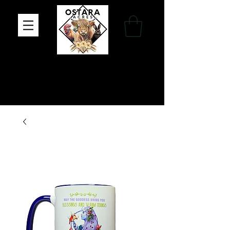
Family Farm, Apothecary & Gift Shop