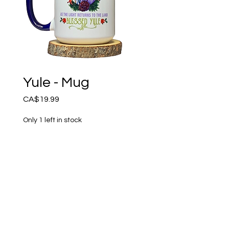
Yule - Mug
Price
CA$19.99
Only 1 left in stock
Add to Cart
Blessed Yule - Double sided 
design. 15oz High quality 
ceramic mug, dishwasher 
and microwave safe. 
Handmade by Amethyst 