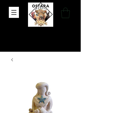
Family Farm, Apothecary & Gift Shop