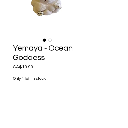
Yemaya - Ocean
Goddess
Price
CA$19.99
Only 1 left in stock
Add to Cart
Handmade in Canada - 3”
figurine.
Yemaya Mother Goddess of