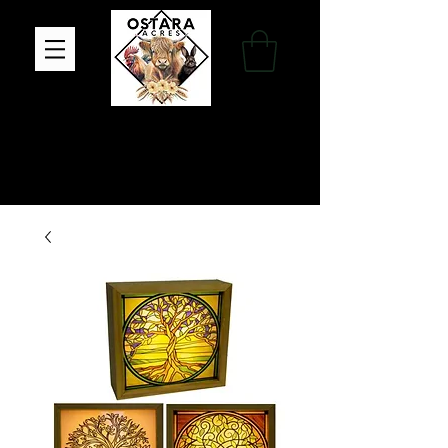
Family Farm, Apothecary & Gift Shop