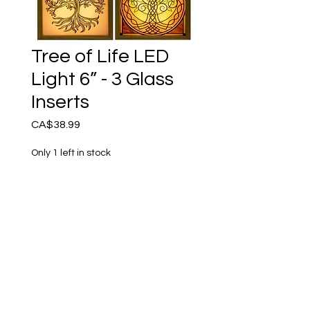
Tree of Life LED
Light 6” - 3 Glass
Inserts
Price
CA$38.99
Only 1 left in stock
Add to Cart
Amazing! Set of 3 illuminated
versions of Tree of Life
symbols which you can
switch out into an elegant
wooden box frame. Light