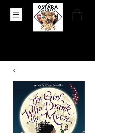
Family Farm, Apothecary & Gift Shop