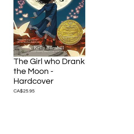
The Girl who Drank
the Moon -
Hardcover
Price
CA$25.95
Only 1 left in stock
Add to Cart