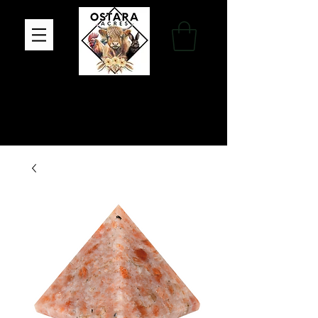
Family Farm, Apothecary & Gift Shop