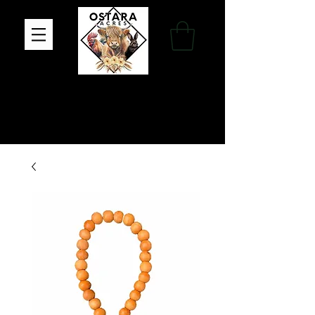
Family Farm, Apothecary & Gift Shop