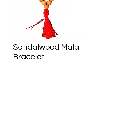
Sandalwood Mala
Bracelet
Price
CA$12.00
Only 4 left in stock
Add to Cart
Ember of Earth Est.2018 - Ostara Acres Est.2023