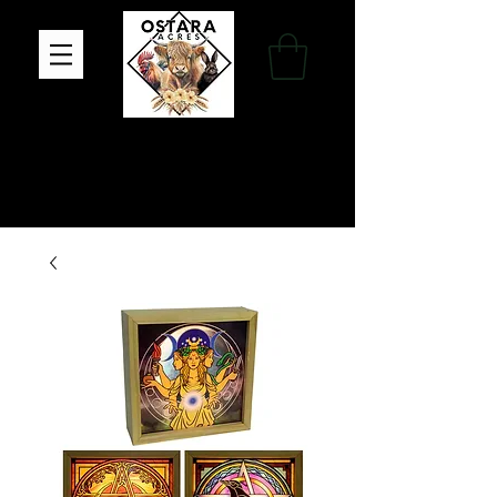
Family Farm, Apothecary & Gift Shop