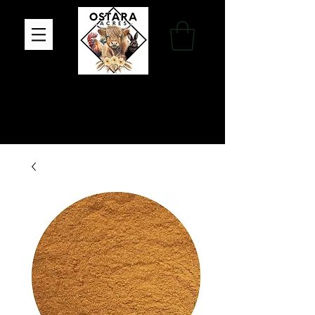
Family Farm, Apothecary & Gift Shop