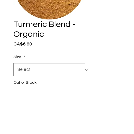
Turmeric Blend -
Organic
Price
CA$6.60
Size
*
Out of Stock
Notify When Available
Certified Organic
Ingredients: organic turmeric
root, organic true cinnamon,