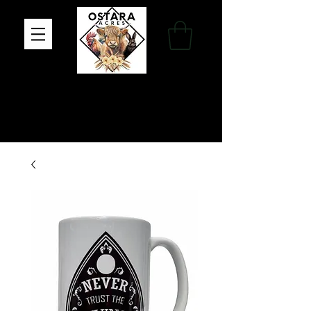
Family Farm, Apothecary & Gift Shop