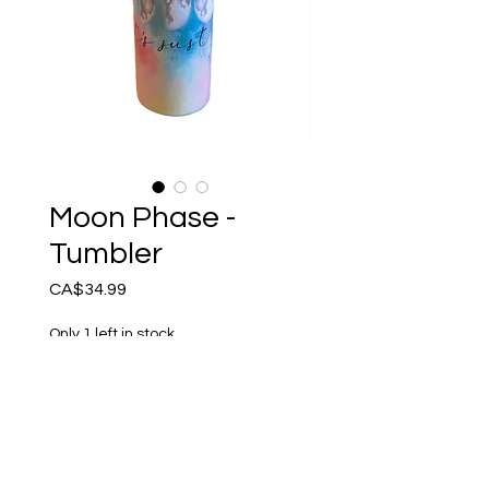
Moon Phase -
Tumbler
Price
CA$34.99
Only 1 left in stock
Add to Cart
It’s Just a Phase - Reusable
Tumbler. Handcrafted by