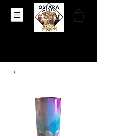
Family Farm, Apothecary & Gift Shop