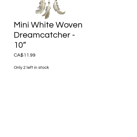
Mini White Woven
Dreamcatcher -
10”
Price
CA$11.99
Only 2 left in stock
Add to Cart
This petite white woven
Dream catcher is crafted
with faux suede, beads and
genuine feathers. The long
beaded strands add appeal