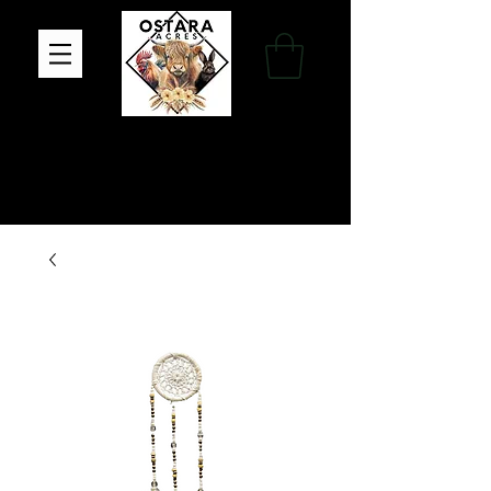
Family Farm, Apothecary & Gift Shop