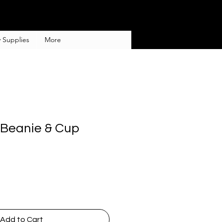
 Supplies
More
Beanie & Cup
Add to Cart