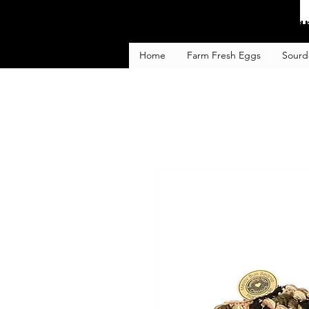
Fa
Home
Farm Fresh Eggs
Sourd