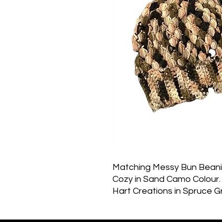
Matching Messy Bun Beanie
Cozy in Sand Camo Colour. 
Hart Creations in Spruce Gr