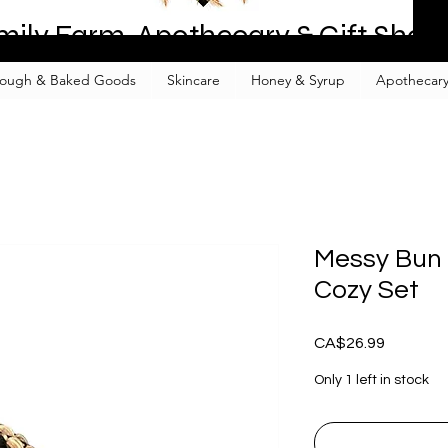
mily Farm, Apothecary & Gift Shop
ough & Baked Goods
Skincare
Honey & Syrup
Apothecary
Messy Bun 
Cozy Set
Price
CA$26.99
Only 1 left in stock