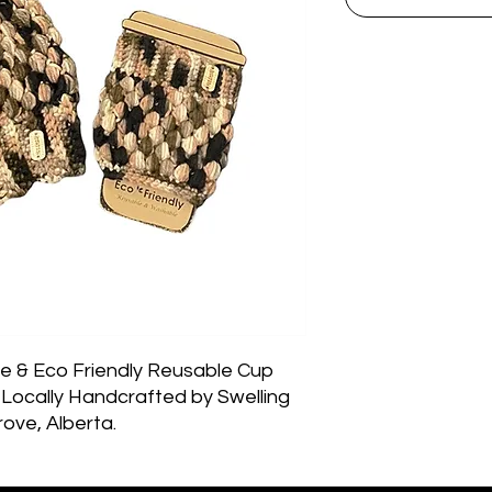
 & Eco Friendly Reusable Cup 
Locally Handcrafted by Swelling 
ove, Alberta.