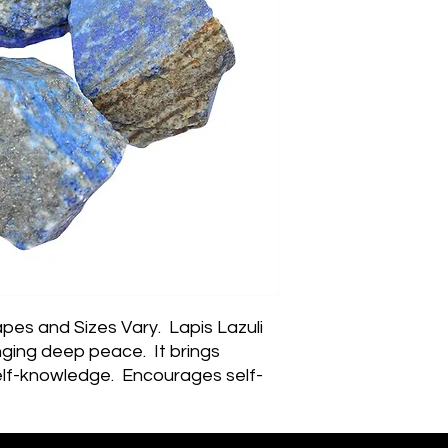
pes and Sizes Vary.  Lapis Lazuli 
nging deep peace.  It brings 
lf-knowledge.  Encourages self-
ession and reveals inner truth, 
sty, compassion and morality to 
objectivity, clarity and 