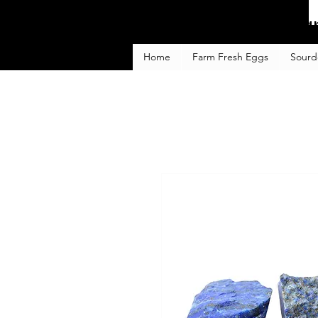
Fa
Home
Farm Fresh Eggs
Sourd