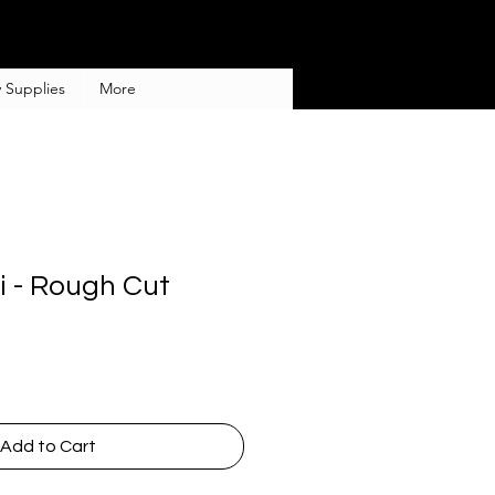
 Supplies
More
i - Rough Cut
Add to Cart