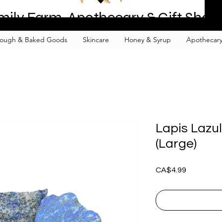
mily Farm, Apothecary & Gift Shop
ough & Baked Goods
Skincare
Honey & Syrup
Apothecary
Lapis Lazul
(Large)
Price
CA$4.99