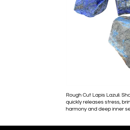
Rough Cut Lapis Lazuli. Sha
quickly releases stress, bri
harmony and deep inner se
awareness, allows self-expr
providing qualities of hone
the personality.  Stimulates 