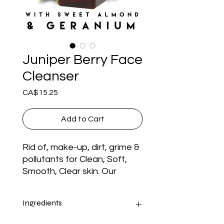
Juniper Berry Face
Cleanser
Price
CA$15.25
Add to Cart
Rid of, make-up, dirt, grime & 
pollutants for Clean, Soft, 
Smooth, Clear skin. Our 
Juniper Berry Face Cleanser 
is made with a All Natural 
Ingredients
Blend of Organic Castile 
Soap, Aloe Vera Gel, Juniper 