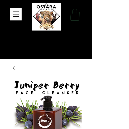
Family Farm, Apothecary & Gift Shop