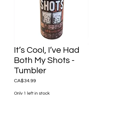
It’s Cool, I’ve Had
Both My Shots -
Tumbler
Price
CA$34.99
Only 1 left in stock
Add to Cart
It’s Cool, I’ve Had Both my
Shots - Reusable Tumbler.