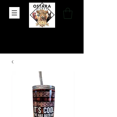
Family Farm, Apothecary & Gift Shop