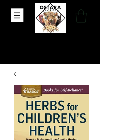
Family Farm, Apothecary & Gift Shop