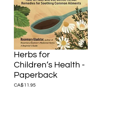
Herbs for
Children’s Health -
Paperback
Price
CA$11.95
Add to Cart
Herbal remedies can provide
safe and effective
treatment for common