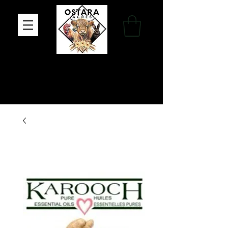
Family Farm, Apothecary & Gift Shop