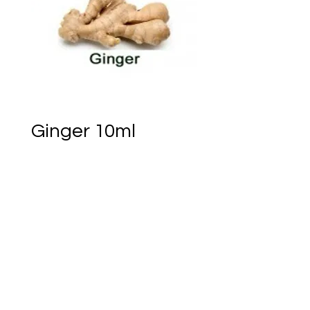
Ginger 10ml
Price
CA$5.95
Out of Stock
Notify When Available
Ember of Earth Est.2018 - Ostara Acres Est.2023