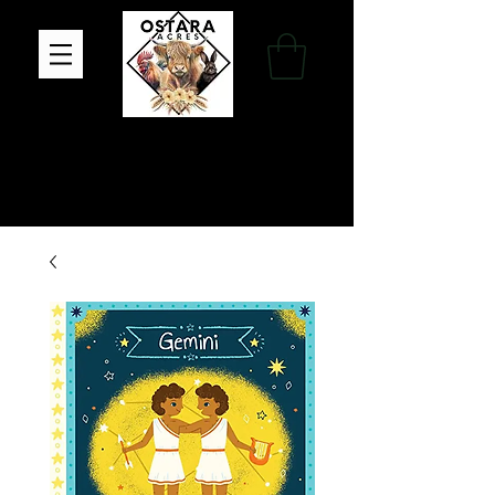
Family Farm, Apothecary & Gift Shop