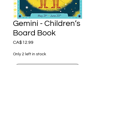
Gemini - Children’s
Board Book
Price
CA$12.99
Only 2 left in stock
Add to Cart
Every baby is a star child!
This beautifully illustrated
astrology board book is
perfect for the youngest
kids - and their parents!
Ember of Earth Est.2018 - Ostara Acres Est.2023