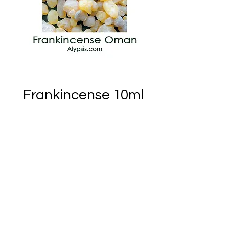
Frankincense 10ml
Price
CA$38.33
Out of Stock
Notify When Available
Ember of Earth Est.2018 - Ostara Acres Est.2023