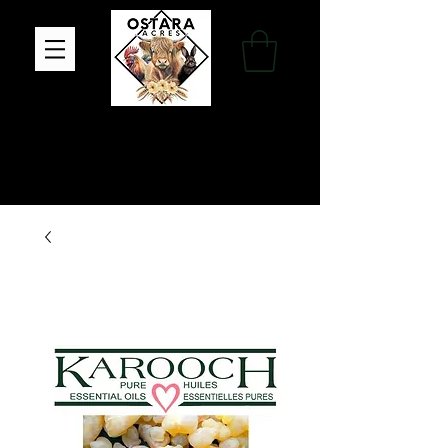
Family Farm, Apothecary & Gift Shop