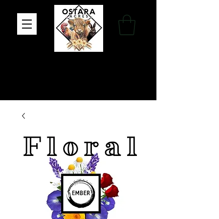
Family Farm, Apothecary & Gift Shop