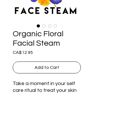
Organic Floral
Facial Steam
Price
CA$12.95
Add to Cart
Take a moment in your self 
care ritual to treat your skin 
and senses to our Organic 
Floral Facial Steam. Soothe 
and Cleanse your skin with 
Directions for use
the gorgeous bouquet of 
dried Rose, Chamomile, 