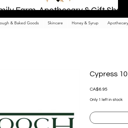
mily Farm, Apothecary & Gift Shop
ough & Baked Goods
Skincare
Honey & Syrup
Apothecary
Cypress 1
Price
CA$6.95
Only 1 left in stock