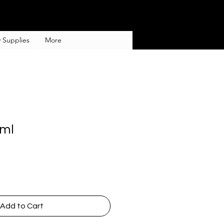
 Supplies
More
0ml
Add to Cart