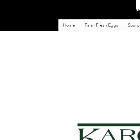
Fa
Home
Farm Fresh Eggs
Sourd