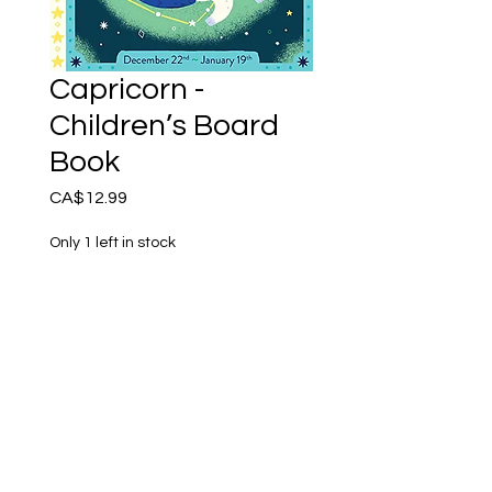
Capricorn -
Children’s Board
Book
Price
CA$12.99
Only 1 left in stock
Add to Cart
Every baby is a star child!
This beautifully illustrated
astrology board book is
perfect for the youngest
kids - and their parents!