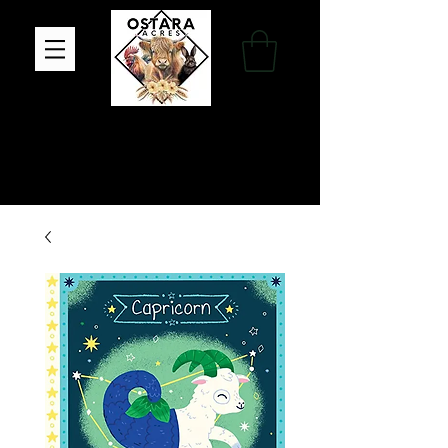
Family Farm, Apothecary & Gift Shop