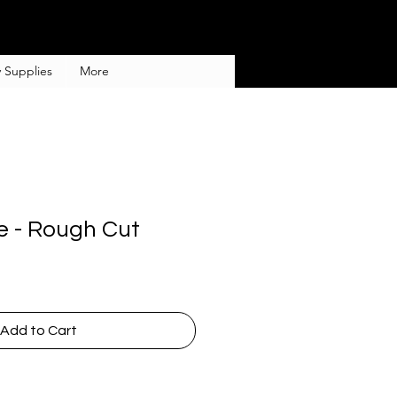
 Supplies
More
e - Rough Cut
Add to Cart