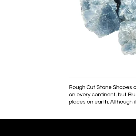
Rough Cut Stone Shapes and
on every continent, but Blue
places on earth. Although 
is fairly common, a majori
The deepest color blue sp
South Africa.Meaning & Ener
stone when it comes to soo