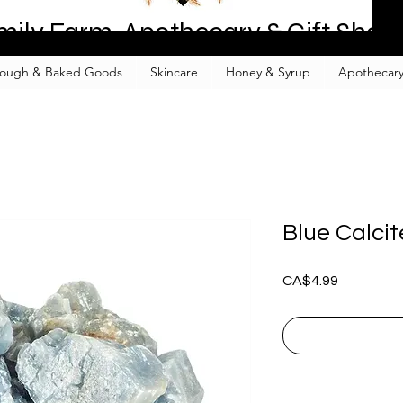
mily Farm, Apothecary & Gift Shop
ough & Baked Goods
Skincare
Honey & Syrup
Apothecary
Blue Calcit
Price
CA$4.99