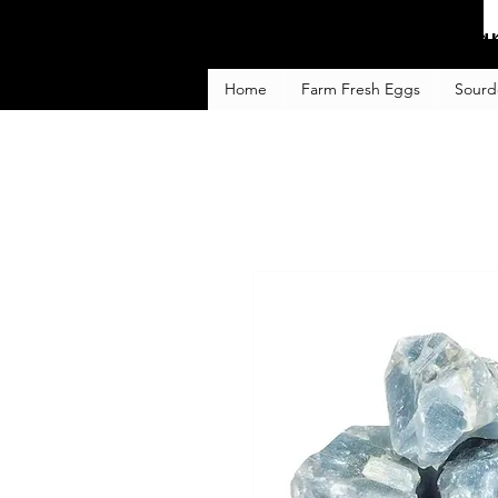
Fa
Home
Farm Fresh Eggs
Sourd