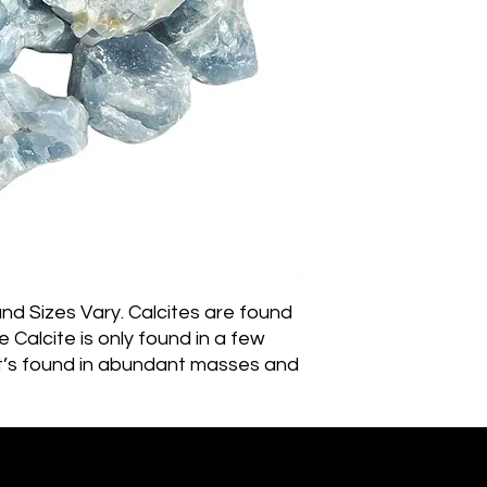
 Sizes Vary. Calcites are found 
 Calcite is only found in a few 
it’s found in abundant masses and 
ty of specimens come from Mexico. 
ecimens famously come from 
gyBlue Calcite is a very powerful 
thing and relaxing the emotional 
Ember of Earth Est.2018 - Ostara Acres Est.2023