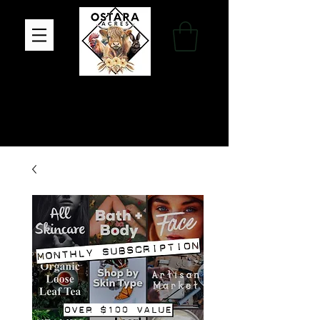
Family Farm, Apothecary & Gift Shop