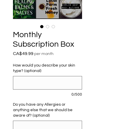
Monthly
Subscription Box
Price
CA$49.99
per month
How would you describe your skin
type? (optional)
0/500
Do you have any Allergies or
anything else that we should be
aware of? (optional)