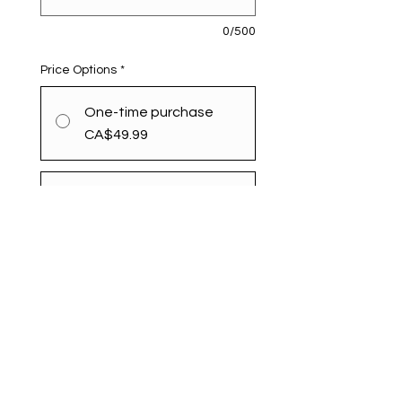
0/500
Price Options
*
One-time purchase
CA$49.99
Monthly
CA$49.99
every month until
canceled
Add to Cart
Subscribe Now