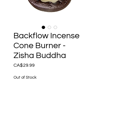
Backflow Incense
Cone Burner -
Zisha Buddha
Price
CA$29.99
Out of Stock
Notify When Available
Ceramic Backflow Incense 
Burner.Zisha Buddha - 
Moon4.75” x 5”H