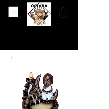
Family Farm, Apothecary & Gift Shop