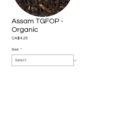
Assam TGFOP -
Organic
Price
CA$4.25
Size
*
Add to Cart
Assam TGFOP (Tippy Golden
Flowery Orange Pekoe)
Our Organic Assam TGFOP
is a premium black tea from