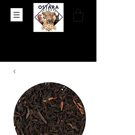
Family Farm, Apothecary & Gift Shop