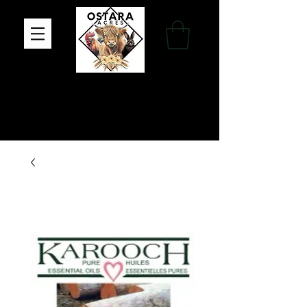
Family Farm, Apothecary & Gift Shop