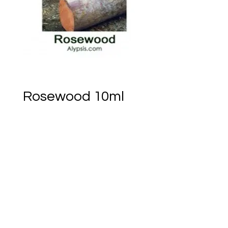
Rosewood 10ml
Price
CA$39.22
Only 3 left in stock
Add to Cart
Ember of Earth Est.2018 - Ostara Acres Est.2023