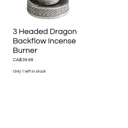
3 Headed Dragon
Backflow Incense
Burner
Price
CA$39.99
Only 1 left in stock
Add to Cart
Amazing Backflow Incense 
Burner. Place the cone on 
top and be mystified as the 
smoke comes out the 