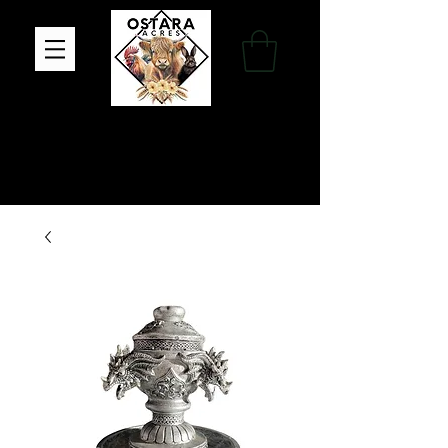
Family Farm, Apothecary & Gift Shop