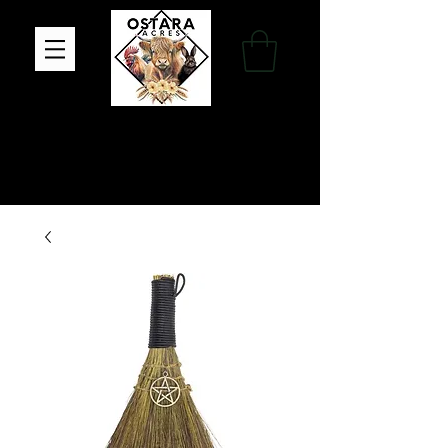
Family Farm, Apothecary & Gift Shop