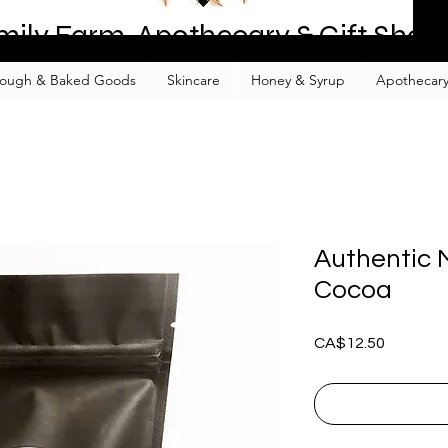
mily Farm, Apothecary & Gift Shop
ough & Baked Goods
Skincare
Honey & Syrup
Apothecary
Authentic 
Cocoa
Price
CA$12.50