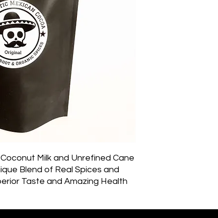
Coconut Milk and Unrefined Cane 
que Blend of Real Spices and 
perior Taste and Amazing Health 
d and Spirit. Though hot cocoa is 
this super-charged hot cocoa could 
ng coffee all year ’round. You 