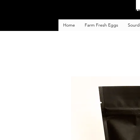
Fa
Home
Farm Fresh Eggs
Sourd