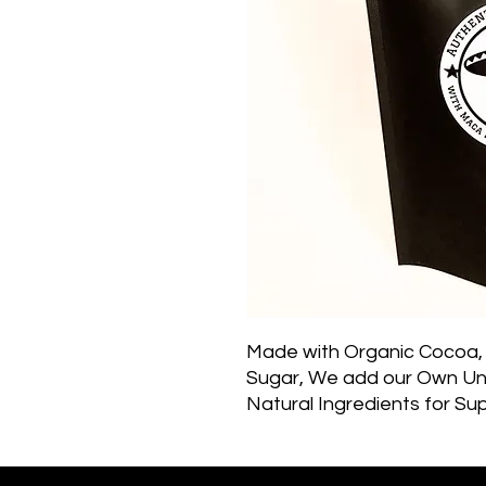
Made with Organic Cocoa, 
Sugar, We add our Own Uni
Natural Ingredients for Su
Benefits for Your Body, Min
a winter classic, drinking 
conceivably rival your morni