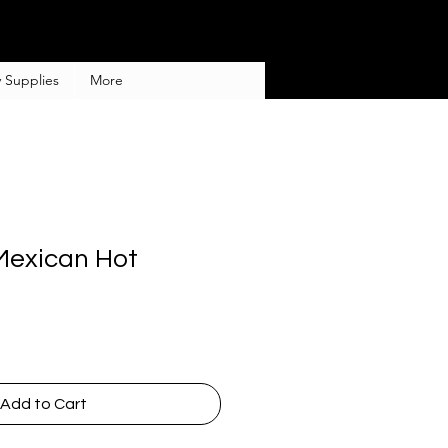
 Supplies
More
Mexican Hot
Add to Cart